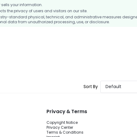
ells your information.
 the privacy of users and visitors on our site.
stry-standard physical, technical, and administrative measures design
nal data from unauthorized processing, use, or disclosure.
Sort By
Default
Privacy & Terms
Copyright Notice
Privacy Center
Terms & Conditions