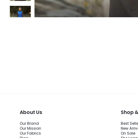
About Us
Shop &
Our Brand
Best Sell
Our Mission
New Arriv
Our Fabrics
On Sale