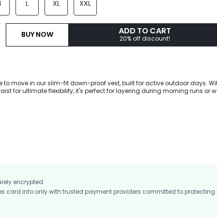
M
L
XL
XXL
ADD TO CART
BUY NOW
20% off discount!
to move in our slim-fit down-proof vest, built for active outdoor days. Wi
aist for ultimate flexibility, it's perfect for layering during morning runs or
repellent fabric and cozy down keep you snug, while reflective details boos
urely encrypted.
card info only with trusted payment providers committed to protecting