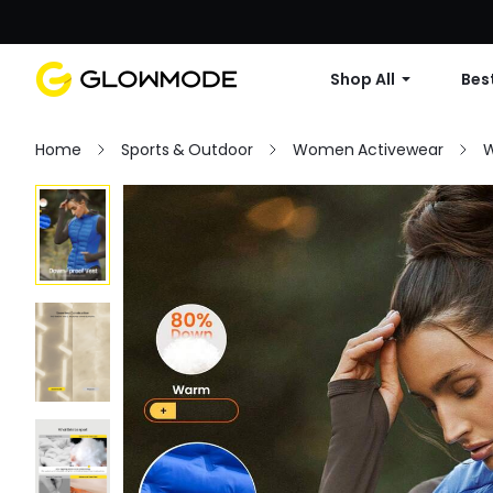
Shop All
Best
Home
Sports & Outdoor
Women Activewear
W