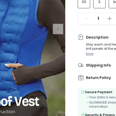
XS
S
Description
Stay warm and free 
knit panels at the w
hikes. Soft, water-
More
safety after dark.
Shipping Info
Return Policy
Secure Payment
Your data is sec
GLOWMODE shares 
information.
Security & Privacy