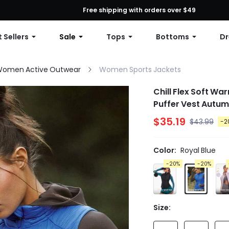
First Order: 10% OFF Any Order, 12% OFF $79+, or 15% OFF $99+ | C
Free shipping with orders over $49
 Sellers
Sale
Tops
Bottoms
Dr
omen Active Outwear
Women Sports Jackets
Chill Flex Soft Wa
Puffer Vest Autum
$35.19
$43.99
-2
Color:
Royal Blue
-20%
-20%
Size: