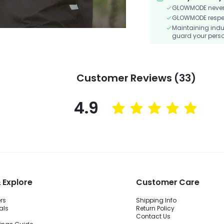
GLOWMODE never s
GLOWMODE respects
Maintaining indu
guard your perso
Customer Reviews (33)
4.9
 Explore
Customer Care
ers
Shipping Info
als
Return Policy
Contact Us