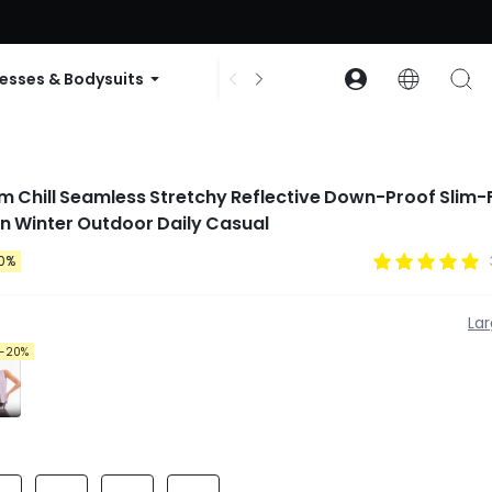
ode: GLOWNEW
esses & Bodysuits
Accessories
Collections
rm Chill Seamless Stretchy Reflective Down-Proof Slim-F
n Winter Outdoor Daily Casual
0%
La
-20%