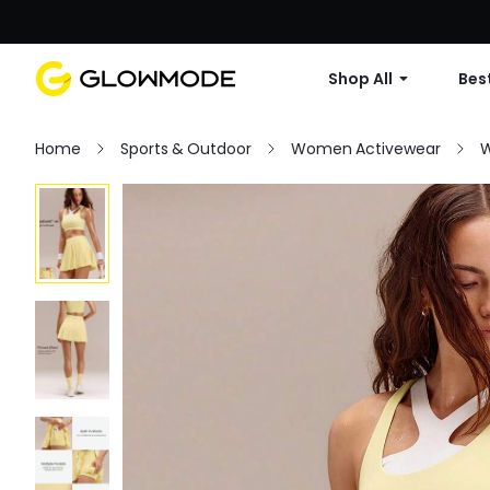
Shop All
Best
Home
Sports & Outdoor
Women Activewear
W