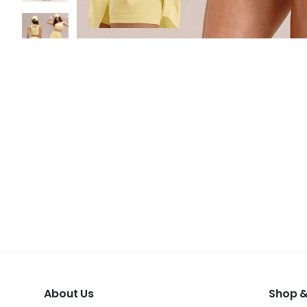
About Us
Shop &