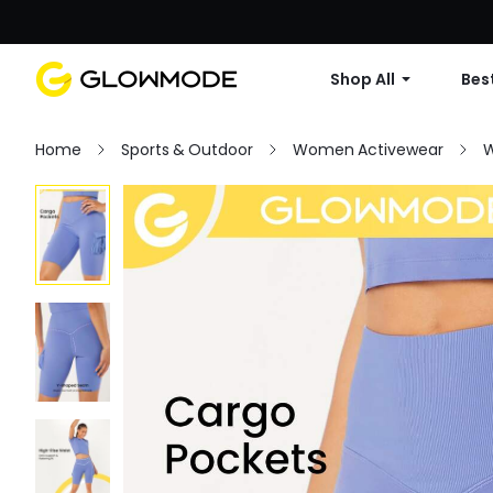
Shop All
Best
Home
Sports & Outdoor
Women Activewear
W