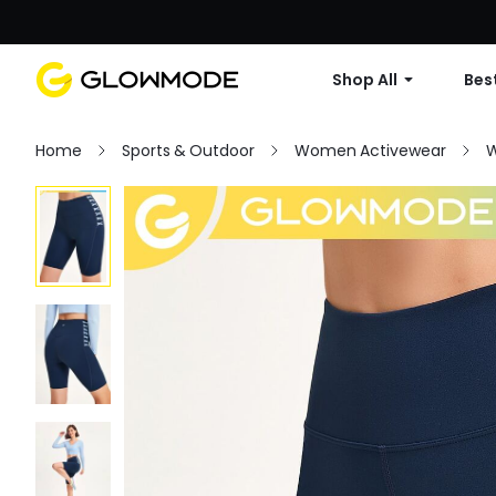
Shop All
Best
Home
Sports & Outdoor
Women Activewear
W