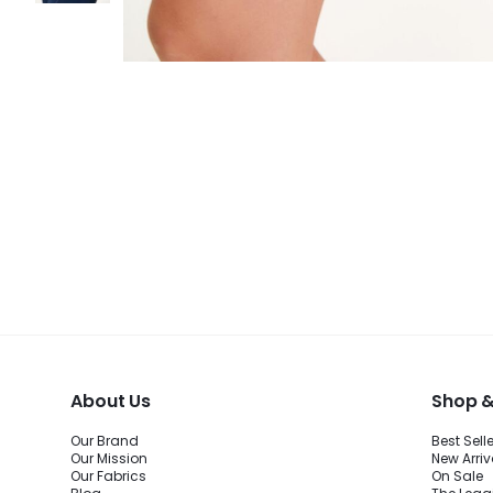
About Us
Shop &
Our Brand
Best Sell
Our Mission
New Arriv
Our Fabrics
On Sale