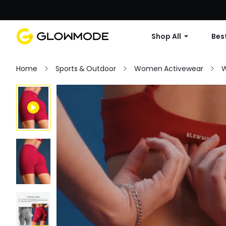
Shop All
Best
Home
Sports & Outdoor
Women Activewear
W