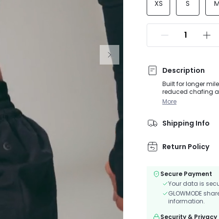
XS
S
Description
Built for longer mil
reduced chafing an
back zip pocket kee
More
lightweight, quick-
Shipping Info
Return Policy
Secure Payment
Your data is sec
GLOWMODE shares 
information.
Security & Privacy