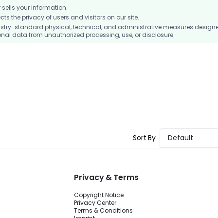
ells your information.
 the privacy of users and visitors on our site.
stry-standard physical, technical, and administrative measures design
nal data from unauthorized processing, use, or disclosure.
Sort By
Default
Privacy & Terms
Copyright Notice
Privacy Center
Terms & Conditions