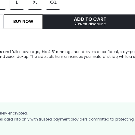
M
L
XL
XXL
ADD TO CART
BUY NOW
20% off discount!
es and fuller coverage, this 4.5" running short delivers a confident, stay-put 
d zero ride-up. The side split hem enhances your natural stride, while a 
ps essentials locked in. Finished with an antibacterial brief liner and craf
dry VitalSwift fabric with four-way stretch and odor control for peak perf
urely encrypted.
card info only with trusted payment providers committed to protecting