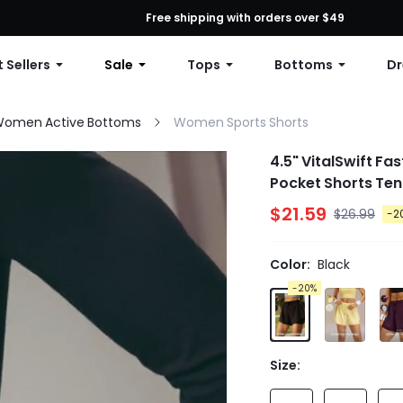
First Order: 10% OFF Any Order, 12% OFF $79+, or 15% OFF $99+ | C
Free shipping with orders over $49
 Sellers
Sale
Tops
Bottoms
Dr
omen Active Bottoms
Women Sports Shorts
4.5" VitalSwift F
Pocket Shorts Ten
$21.59
$26.99
-2
Color:
Black
-20%
Size: