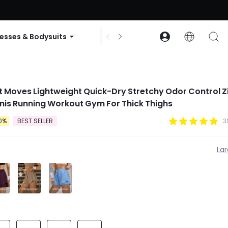
ode: GLOWNEW
esses & Bodysuits
Accessories
Collections
ast Moves Lightweight Quick-Dry Stretchy Odor Control Z
nis Running Workout Gym For Thick Thighs
0%
BEST SELLER
3
La