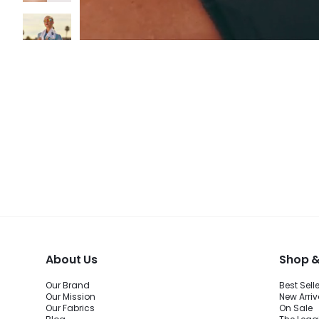
About Us
Shop &
Our Brand
Best Sell
Our Mission
New Arriv
Our Fabrics
On Sale