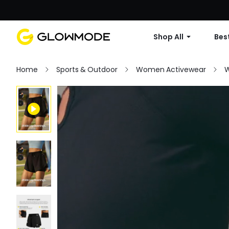
Shop All
Best
Home
Sports & Outdoor
Women Activewear
W