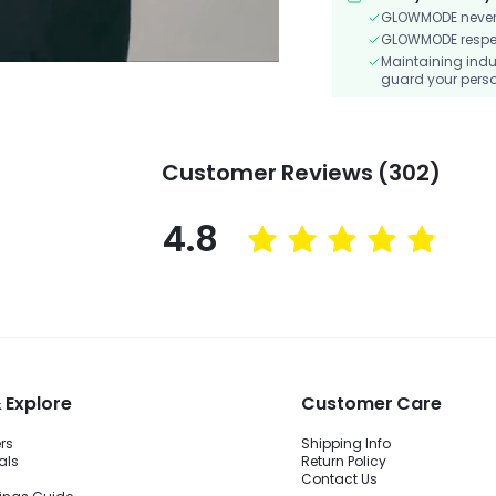
GLOWMODE never s
GLOWMODE respects
Maintaining indu
guard your perso
Customer Reviews (302)
4.8
 Explore
Customer Care
ers
Shipping Info
als
Return Policy
Contact Us