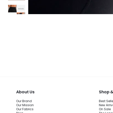
About Us
Shop &
Our Brand
Best Sell
Our Mission
New Arriv
Our Fabrics
On Sale