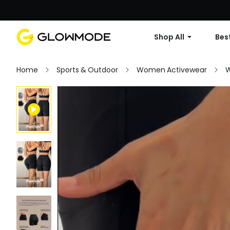
Shop All
Best
Home
Sports & Outdoor
Women Activewear
W