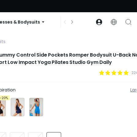
ode: GLOWNEW
esses & Bodysuits
Accessories
Collections
its
Tummy Control Side Pockets Romper Bodysuit U-Back N
ort Low Impact Yoga Pilates Studio Gym Daily
22
iration
La
-20%