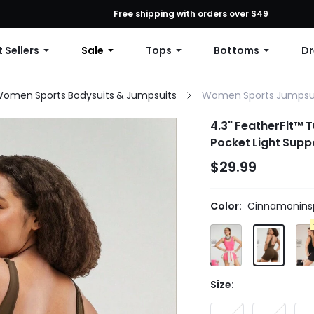
First Order: 10% OFF Any Order, 12% OFF $79+, or 15% OFF $99+ | C
Free shipping with orders over $49
 Sellers
Sale
Tops
Bottoms
Dr
omen Sports Bodysuits & Jumpsuits
Women Sports Jumpsu
4.3" FeatherFit™ 
Pocket Light Supp
$29.99
Color:
Cinnamoninsp
Size: