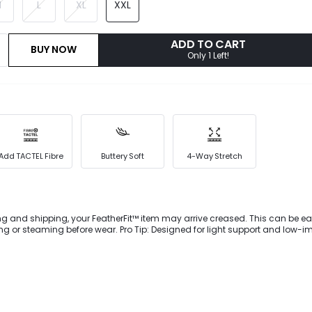
M
L
XL
XXL
ADD TO CART
BUY NOW
Only 1 Left!
Add TACTEL Fibre
Buttery Soft
4-Way Stretch
ng and shipping, your FeatherFit™ item may arrive creased. This can be ea
 or steaming before wear. Pro Tip: Designed for light support and low-i
wnward Dog to dog walking. Slim your silhouette as you sweat in this Feath
cutout back, superior support at the waist, side pockets, and anti-slip stri
ent roll-up."