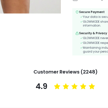
Secure Payment
Your data is sec
GLOWMODE shares 
information.
Security & Privacy
GLOWMODE never s
GLOWMODE respects
Maintaining indu
guard your perso
Customer Reviews (2248)
4.9