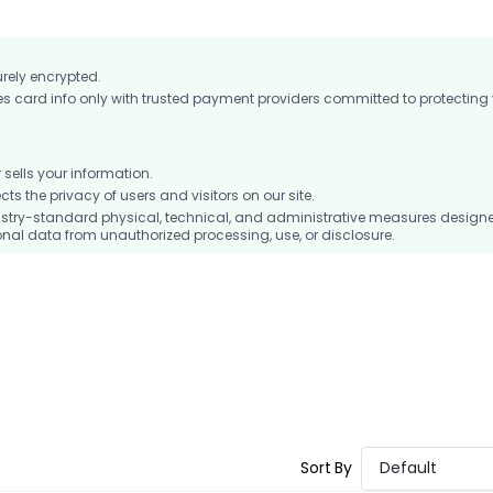
urely encrypted.
card info only with trusted payment providers committed to protecting
ells your information.
 the privacy of users and visitors on our site.
stry-standard physical, technical, and administrative measures design
nal data from unauthorized processing, use, or disclosure.
Sort By
Default