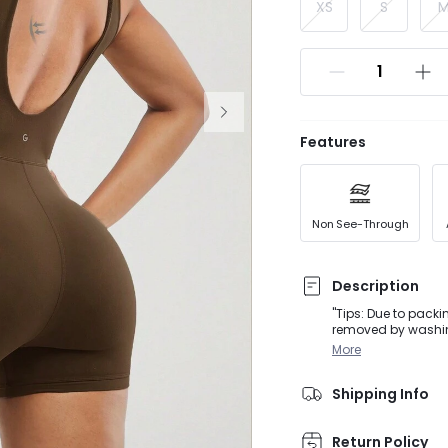
XS
S
Features
Non See-Through
Description
"Tips: Due to packi
removed by washing
activities, from Do
More
romper featuring a 
leg opening to prev
Shipping Info
Return Policy