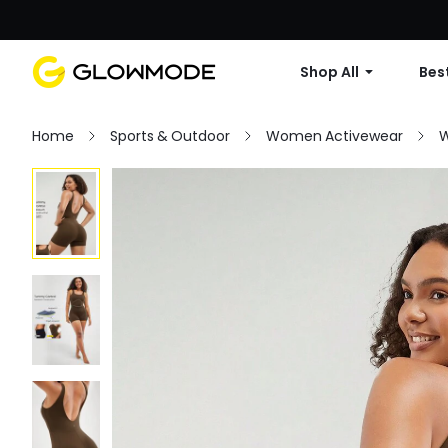
Shop All
Best
Home
Sports & Outdoor
Women Activewear
W