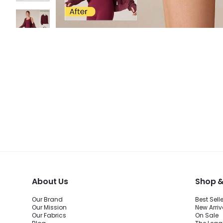
About Us
Shop &
Our Brand
Best Sell
Our Mission
New Arriv
Our Fabrics
On Sale