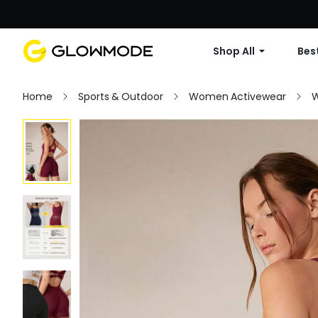
Shop All
Best
Home
Sports & Outdoor
Women Activewear
W