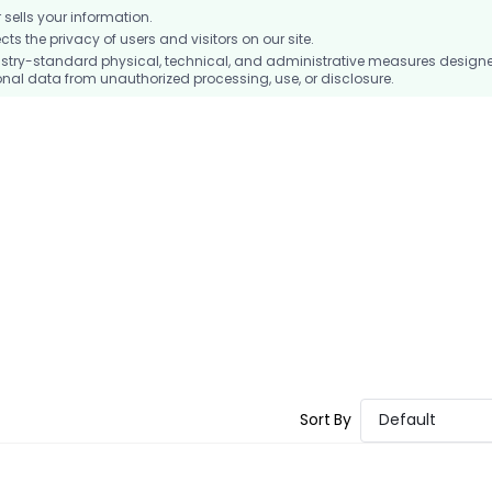
ells your information.
 the privacy of users and visitors on our site.
stry-standard physical, technical, and administrative measures design
nal data from unauthorized processing, use, or disclosure.
Sort By
Default