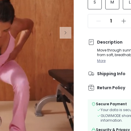
S
M
L
Description
Move through sunny
from soft, breathab
and supports. The 
More
provides a secure, n
studio sessions, 
Shipping Info
Return Policy
Secure Payment
Your data is sec
GLOWMODE shares 
information.
Security & Privacy