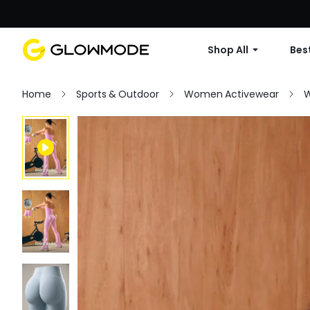
Shop All
Best
Home
Sports & Outdoor
Women Activewear
W