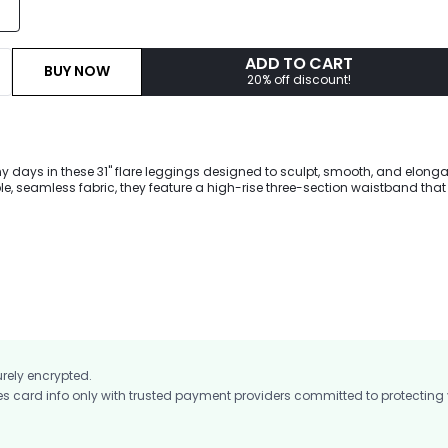
ADD TO CART
BUY NOW
20% off discount!
 days in these 31" flare leggings designed to sculpt, smooth, and elong
le, seamless fabric, they feature a high-rise three-section waistband that 
curve-enhancing fit lifts and shapes, while reinforced double-layer cove
on-sheer feel. Finished with a flared leg silhouette, they're perfect for work
and everyday summer wear.
urely encrypted.
card info only with trusted payment providers committed to protecting