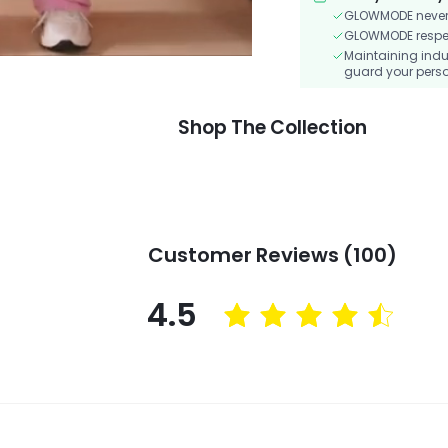
GLOWMODE never s
GLOWMODE respects
Maintaining indu
guard your perso
Shop The Collection
Customer Reviews (100)
4.5