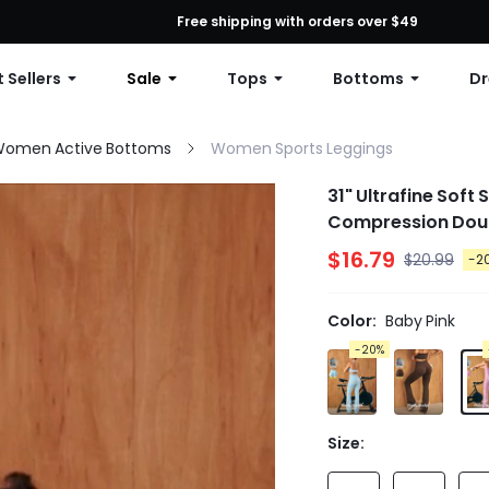
First Order: 10% OFF Any Order, 12% OFF $79+, or 15% OFF $99+ | C
Free shipping with orders over $49
 Sellers
Sale
Tops
Bottoms
Dr
omen Active Bottoms
Women Sports Leggings
31" Ultrafine Soft
Compression Doub
$16.79
$20.99
-2
Color:
Baby Pink
-20%
Size: