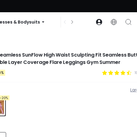
ode: GLOWNEW
esses & Bodysuits
Accessories
Collections
 Seamless SunFlow High Waist Sculpting Fit Seamless Butt
le Layer Coverage Flare Leggings Gym Summer
0%
1
La
-20%