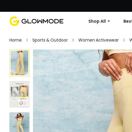
Shop All
Best
Home
Sports & Outdoor
Women Activewear
W