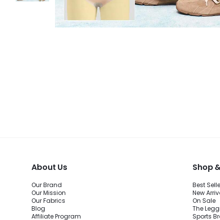
About Us
Shop &
Our Brand
Best Sell
Our Mission
New Arriv
Our Fabrics
On Sale
Blog
The Legg
Affiliate Program
Sports B