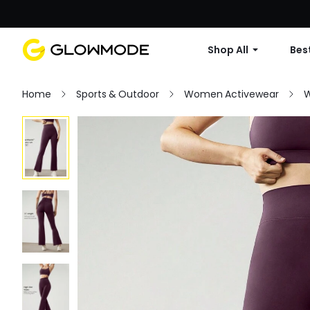
Shop All
Best
Home
Sports & Outdoor
Women Activewear
W