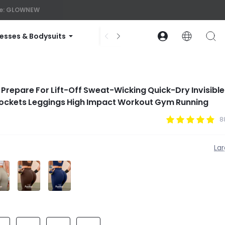
ode: GLOWNEW
esses & Bodysuits
Accessories
Collections
repare For Lift-Off Sweat-Wicking Quick-Dry Invisible 
Pockets Leggings High Impact Workout Gym Running
8
La