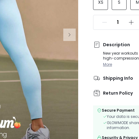
XS
S
Description
New year workouts 
high-compression, 
shape for a flatteri
More
essentials. Perfect
Shipping Info
Return Policy
Secure Payment
Your data is sec
GLOWMODE shares 
information.
Security & Privacy