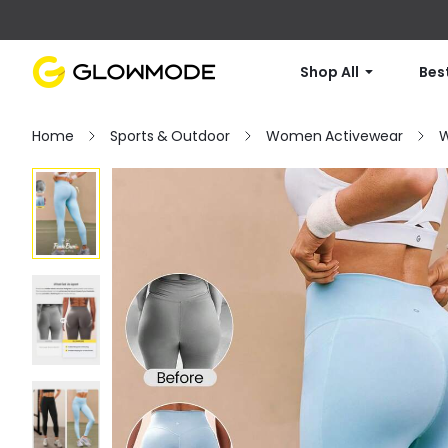
Shop All
Best
Home
Sports & Outdoor
Women Activewear
W