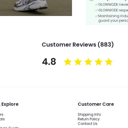
GLOWMODE never s
GLOWMODE respects
Maintaining indu
guard your perso
Customer Reviews (883)
4.8
 Explore
Customer Care
ers
Shipping Info
als
Return Policy
Contact Us