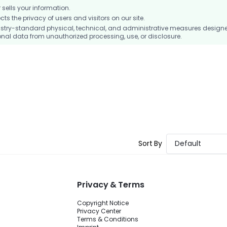
ells your information.
 the privacy of users and visitors on our site.
stry-standard physical, technical, and administrative measures design
nal data from unauthorized processing, use, or disclosure.
Sort By
Default
Privacy & Terms
Copyright Notice
Privacy Center
Terms & Conditions