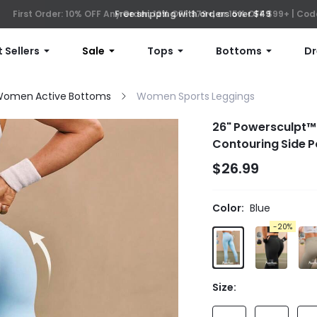
First Order: 10% OFF Any Order, 12% OFF $79+, or 15% OFF $99+ | C
Free shipping with orders over $49
 Sellers
Sale
Tops
Bottoms
Dr
omen Active Bottoms
Women Sports Leggings
26" Powersculpt™ P
Contouring Side 
$26.99
Color:
Blue
-20%
Size: