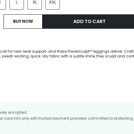
M
L
XL
XXL
ADD TO CART
BUY NOW
call for next-level support-and these Powersculpt™ leggings deliver. Craf
sweat-wicking, quick-dry fabric with a subtle shine, they sculpt and con
ng fit. Invisible lifting enhances your silhouette while side pockets hold you
 for training, gym sessions, running, or any high-intensity workout.
urely encrypted.
card info only with trusted payment providers committed to protecting