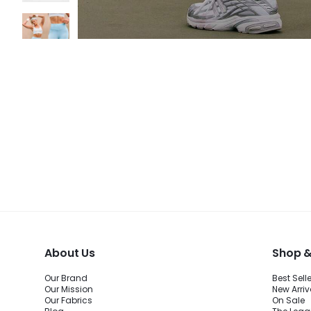
About Us
Shop &
Our Brand
Best Sell
Our Mission
New Arriv
Our Fabrics
On Sale