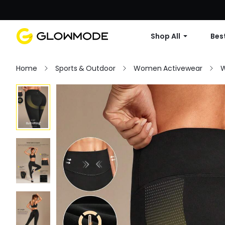
Shop All
Best
Home
Sports & Outdoor
Women Activewear
W