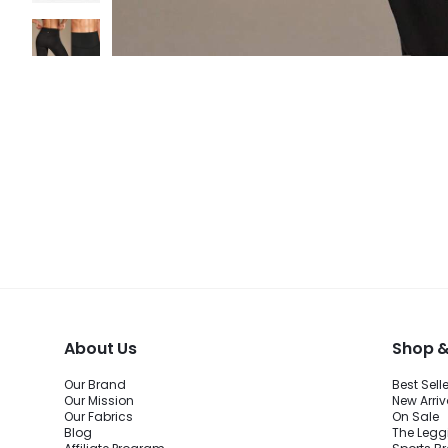
About Us
Shop &
Our Brand
Best Sell
Our Mission
New Arriv
Our Fabrics
On Sale
Blog
The Legg