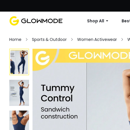
Shop All
Best
Home
Sports & Outdoor
Women Activewear
W