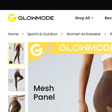
Shop All
Best
Home
Sports & Outdoor
Women Activewear
W