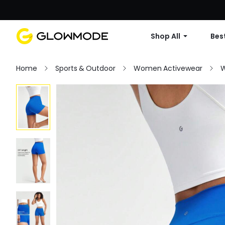
Shop All
Best
Home
Sports & Outdoor
Women Activewear
W