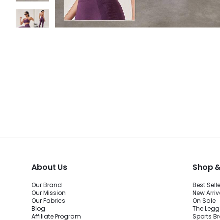
About Us
Shop &
Our Brand
Best Sell
Our Mission
New Arriv
Our Fabrics
On Sale
Blog
The Legg
Affiliate Program
Sports B