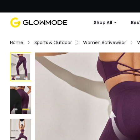
Shop All
Best
Home
Sports & Outdoor
Women Activewear
W