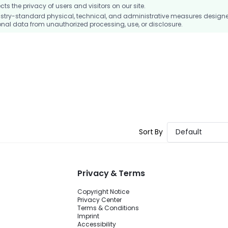
 the privacy of users and visitors on our site.
stry-standard physical, technical, and administrative measures design
nal data from unauthorized processing, use, or disclosure.
Sort By
Default
Privacy & Terms
Copyright Notice
Privacy Center
Terms & Conditions
Imprint
Accessibility