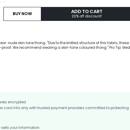
ADD TO CART
BUY NOW
20% off discount!
: nude skin tone thong. "Due to the knitted structure of this fabric, these
t-proof. We recommend wearing a skin-tone coloured thong." Pro Tip: Me
d to support you during moderate intensity workouts from cycling to coff
ng intense workouts with our perforated leggings featuring a high waist t
upport, scrunch compression to lift your buttocks.
urely encrypted.
card info only with trusted payment providers committed to protecting
ells your information.