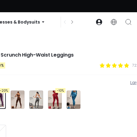
ode: GLOWNEW
esses & Bodysuits
Accessories
Collections
 Scrunch High-Waist Leggings
0%
72
La
-20%
-10%