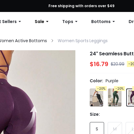
First Order: 10% OFF Any Order, 12% OFF $79+, or 15% OFF $99+ | C
Free shipping with orders over $49
 Sellers
Sale
Tops
Bottoms
Dr
omen Active Bottoms
Women Sports Leggings
24" Seamless Butt
$16.79
$20.99
-2
Color:
Purple
-20%
-20%
Size:
S
M
L