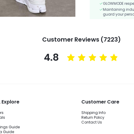
GLOWMODE respects
Maintaining indu
guard your perso
Customer Reviews (7223)
4.8
 Explore
Customer Care
ers
Shipping Info
als
Return Policy
Contact Us
ings Guide
ra Guide