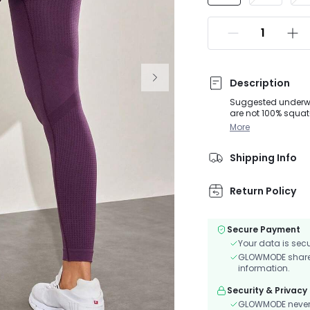
Description
Suggested underwear
are not 100% squa
Impact: Constructe
More
runs.Keep cool duri
provides superior s
Shipping Info
Return Policy
Secure Payment
Your data is sec
GLOWMODE shares 
information.
Security & Privacy
GLOWMODE never s