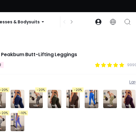
ode: GLOWNEW
esses & Bodysuits
Accessories
Collections
 Peakbum Butt-Lifting Leggings
R
9999
La
-20%
-20%
-20%
-20%
-10%