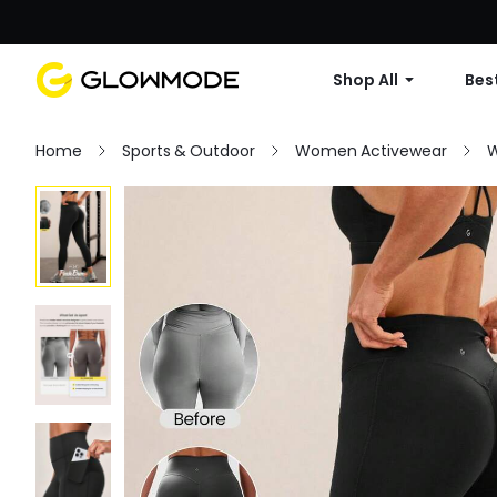
Shop All
Best
Home
Sports & Outdoor
Women Activewear
W