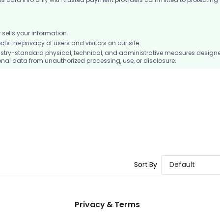
ells your information.
 the privacy of users and visitors on our site.
stry-standard physical, technical, and administrative measures design
nal data from unauthorized processing, use, or disclosure.
Sort By
Default
Privacy & Terms