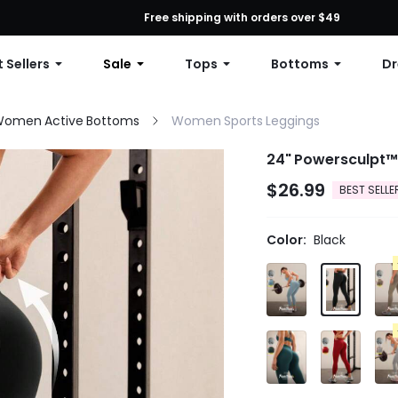
First Order: 10% OFF Any Order, 12% OFF $79+, or 15% OFF $99+ | C
Free shipping with orders over $49
 Sellers
Sale
Tops
Bottoms
Dr
omen Active Bottoms
Women Sports Leggings
24" Powersculpt™
$26.99
BEST SELLE
Color:
Black