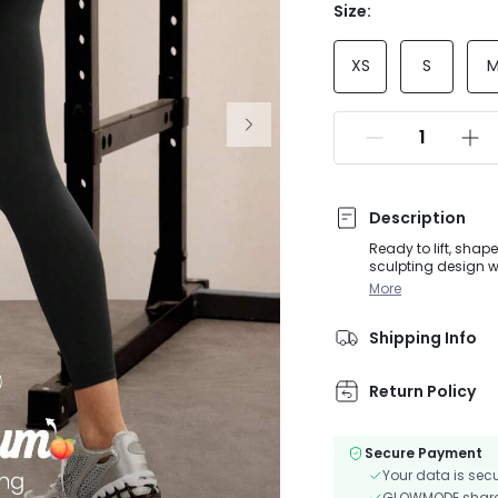
Size:
XS
S
Description
Ready to lift, sha
sculpting design w
keeps you dry whil
More
Shipping Info
Return Policy
Secure Payment
Your data is sec
GLOWMODE shares 