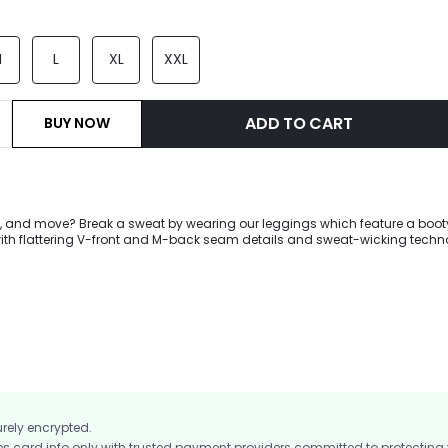
M
L
XL
XXL
ADD TO CART
BUY NOW
pe, and move? Break a sweat by wearing our leggings which feature a boot
ith flattering V-front and M-back seam details and sweat-wicking techn
e you crush your workout.
urely encrypted.
card info only with trusted payment providers committed to protecting