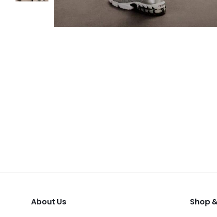
About Us
Shop &