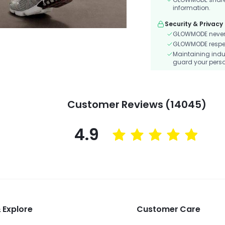
information.
Security & Privacy
GLOWMODE never s
GLOWMODE respects
Maintaining indu
guard your perso
Customer Reviews (14045)
4.9
 Explore
Customer Care