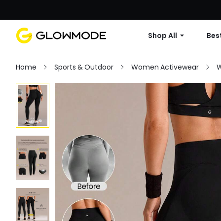
Shop All
Best
Home
Sports & Outdoor
Women Activewear
W