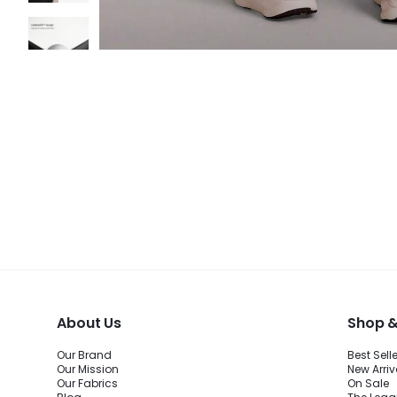
About Us
Shop &
Our Brand
Best Sell
Our Mission
New Arriv
Our Fabrics
On Sale