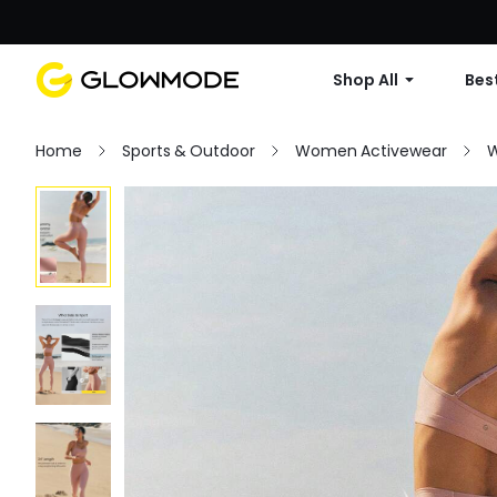
Shop All
Best
Home
Sports & Outdoor
Women Activewear
W