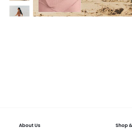
About Us
Shop &