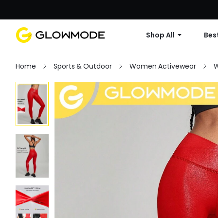
Shop All
Best
Home
Sports & Outdoor
Women Activewear
W