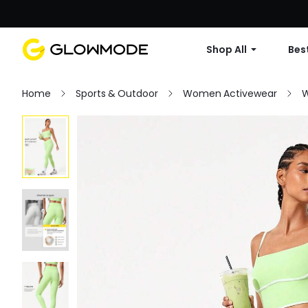
Shop All
Best
Home
Sports & Outdoor
Women Activewear
W