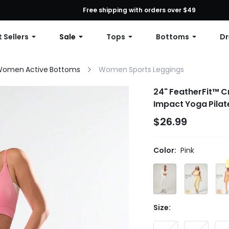
First Order: 10% OFF Any Order, 12% OFF $79+, or 15% OFF $99+ | C
Free shipping with orders over $49
 Sellers
Sale
Tops
Bottoms
Dr
omen Active Bottoms
Women Sports Leggings
24" FeatherFit™ C
Impact Yoga Pilat
$26.99
Color:
Pink
Size: