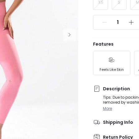
XS
S
Features
Feels Like Skin
Description
Tips: Due to packin
removed by washing
are not allowed to return. A crossover waist and interior shorts create a sli
More
buttery-soft Feathe
Shipping Info
Return Policy