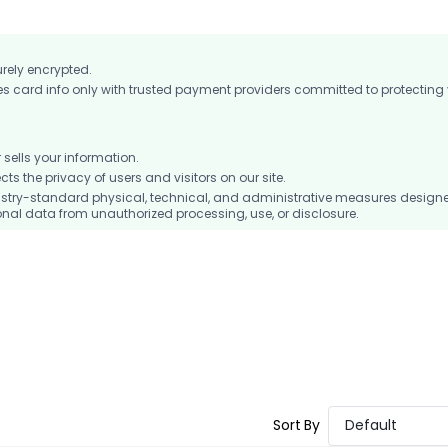
urely encrypted.
card info only with trusted payment providers committed to protecting
ells your information.
 the privacy of users and visitors on our site.
stry-standard physical, technical, and administrative measures design
nal data from unauthorized processing, use, or disclosure.
Sort By
Default