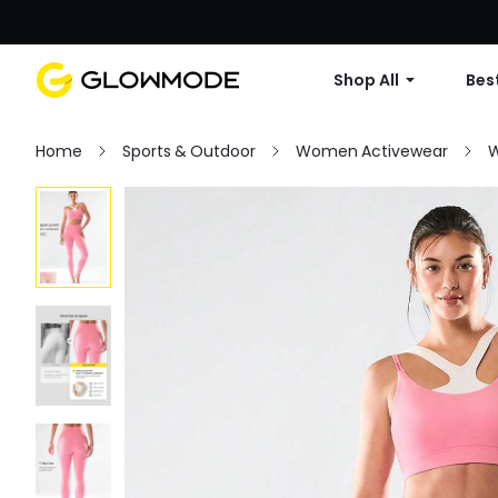
Shop All
Best
Home
Sports & Outdoor
Women Activewear
W