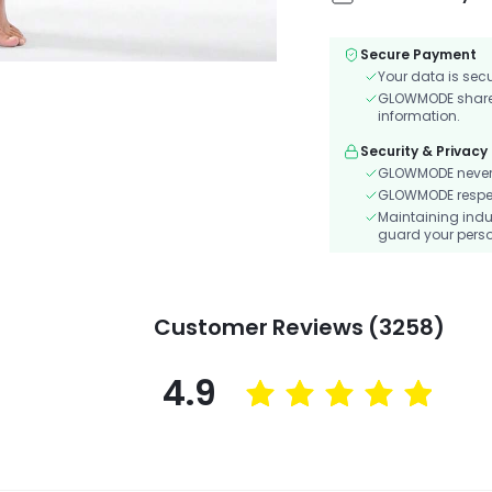
Secure Payment
Your data is sec
GLOWMODE shares 
information.
Security & Privacy
GLOWMODE never s
GLOWMODE respects
Maintaining indu
guard your perso
Customer Reviews (3258)
4.9