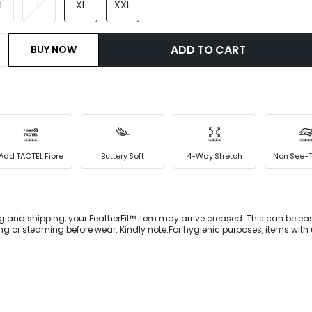
M
L
XL
XXL
ADD TO CART
BUY NOW
Add TACTEL Fibre
Buttery Soft
4-Way Stretch
Non See-
g and shipping, your FeatherFit™ item may arrive creased. This can be eas
 or steaming before wear. Kindly note:For hygienic purposes, items wit
mming silhouette for these
rFit™ leggings.