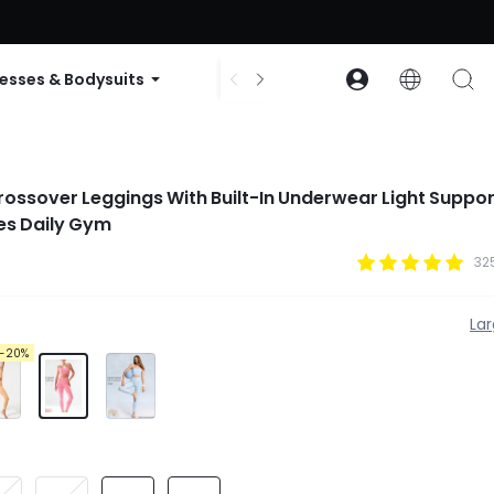
ode: GLOWNEW
esses & Bodysuits
Accessories
Collections
rossover Leggings With Built-In Underwear Light Suppo
es Daily Gym
32
La
-20%