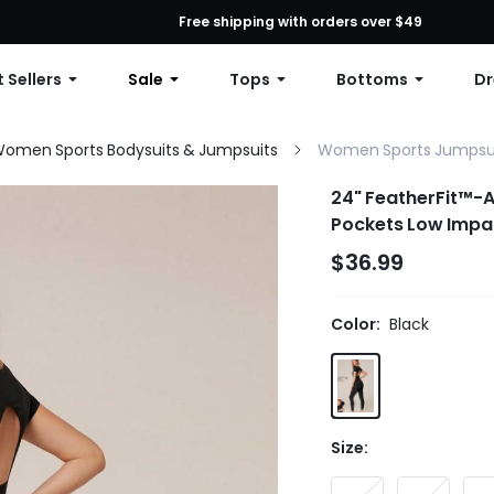
First Order: 10% OFF Any Order, 12% OFF $79+, or 15% OFF $99+ | C
Free shipping with orders over $49
 Sellers
Sale
Tops
Bottoms
Dr
omen Sports Bodysuits & Jumpsuits
Women Sports Jumpsu
24" FeatherFit™-A
Pockets Low Impa
$36.99
Color:
Black
Size: