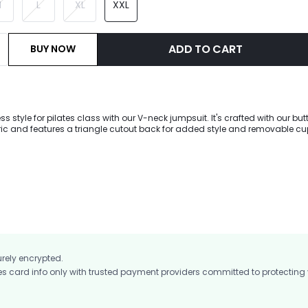
M
L
XL
XXL
ADD TO CART
BUY NOW
ess style for pilates class with our V-neck jumpsuit. It's crafted with our but
bric and features a triangle cutout back for added style and removable cu
t.
urely encrypted.
card info only with trusted payment providers committed to protecting