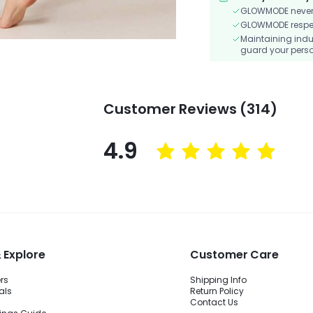
GLOWMODE never s
GLOWMODE respects
Maintaining indu
guard your perso
Customer Reviews (314)
4.9
 Explore
Customer Care
ers
Shipping Info
als
Return Policy
Contact Us