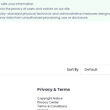
ells your information.
 the privacy of users and visitors on our site.
stry-standard physical, technical, and administrative measures design
nal data from unauthorized processing, use, or disclosure.
Sort By
Default
Privacy & Terms
Copyright Notice
Privacy Center
Terms & Conditions