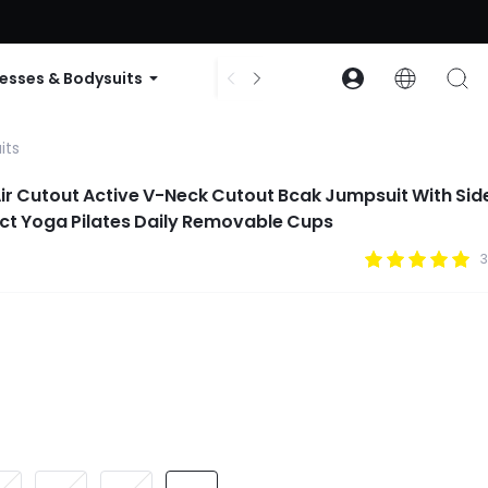
ode: GLOWNEW
esses & Bodysuits
Accessories
Collections
its
ir Cutout Active V-Neck Cutout Bcak Jumpsuit With Sid
ct Yoga Pilates Daily Removable Cups
3