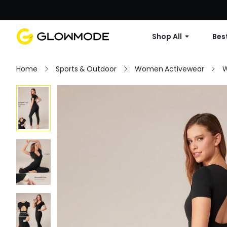
Shop All
Best
Home
Sports & Outdoor
Women Activewear
W