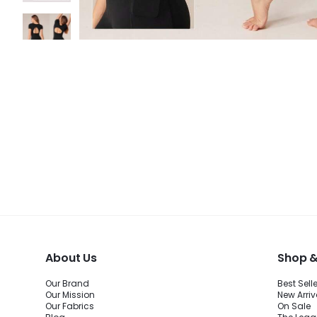
About Us
Shop &
Our Brand
Best Sell
Our Mission
New Arriv
Our Fabrics
On Sale