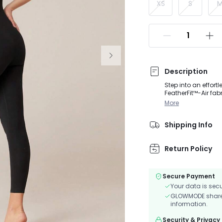
XS
S
Description
Step into an effortl
FeatherFit™-Air fa
customized suppor
More
Shipping Info
Return Policy
Secure Payment
Your data is sec
GLOWMODE shares 
information.
Security & Privacy