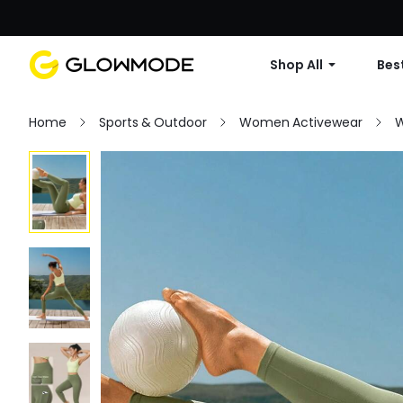
Shop All
Best
Home
Sports & Outdoor
Women Activewear
W