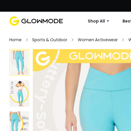
Shop All
Best
Home
Sports & Outdoor
Women Activewear
W