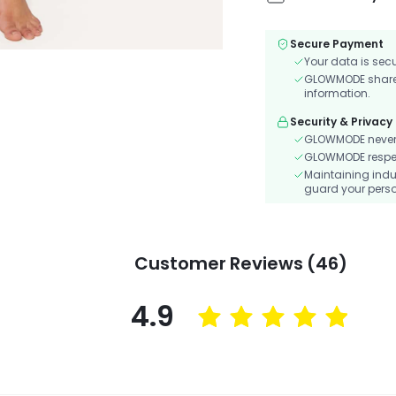
Secure Payment
Your data is sec
GLOWMODE shares 
information.
Security & Privacy
GLOWMODE never s
GLOWMODE respects
Maintaining indu
guard your perso
Customer Reviews (46)
4.9