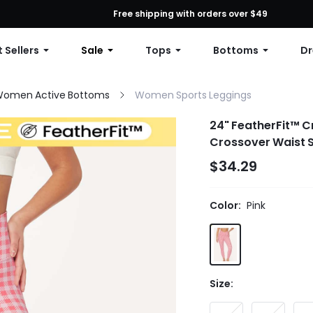
First Order: 10% OFF Any Order, 12% OFF $79+, or 15% OFF $99+ | C
Free shipping with orders over $49
 Sellers
Sale
Tops
Bottoms
Dr
omen Active Bottoms
Women Sports Leggings
24" FeatherFit™ C
Crossover Waist S
$34.29
Color:
Pink
Size: