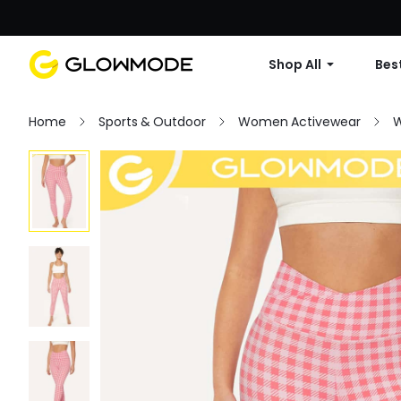
Shop All
Best
Home
Sports & Outdoor
Women Activewear
W