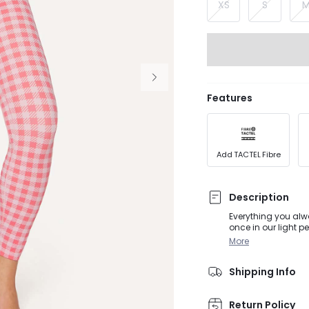
XS
S
Features
Add TACTEL Fibre
Description
Everything you alwa
once in our light p
without holding yo
More
Shipping Info
Return Policy