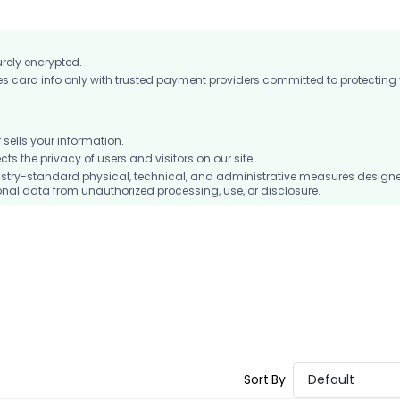
urely encrypted.
card info only with trusted payment providers committed to protecting
ells your information.
 the privacy of users and visitors on our site.
stry-standard physical, technical, and administrative measures design
nal data from unauthorized processing, use, or disclosure.
Sort By
Default