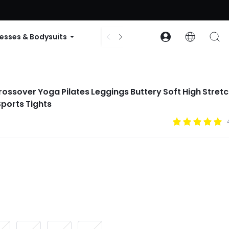
ode: GLOWNEW
esses & Bodysuits
Accessories
Collections
rossover Yoga Pilates Leggings Buttery Soft High Stret
ports Tights