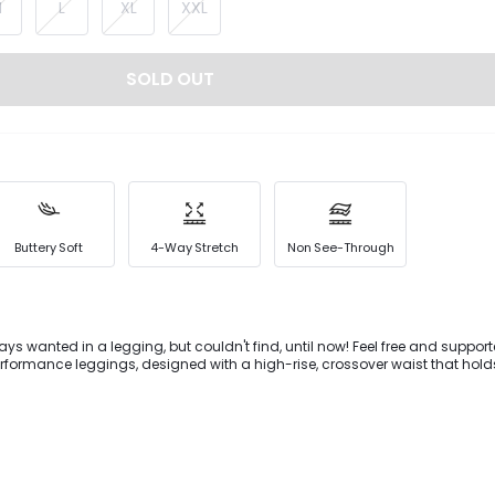
M
L
XL
XXL
SOLD OUT
Buttery Soft
4-Way Stretch
Non See-Through
ys wanted in a legging, but couldn't find, until now! Feel free and support
erformance leggings, designed with a high-rise, crossover waist that hold
u back. Added bonus: our special seams say 'no' to camel toe.