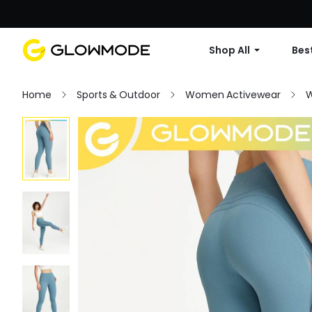
Shop All
Best
Home
Sports & Outdoor
Women Activewear
W