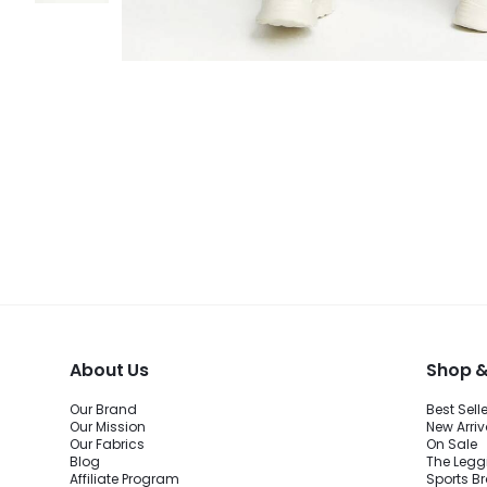
About Us
Shop &
Our Brand
Best Sell
Our Mission
New Arriv
Our Fabrics
On Sale
Blog
The Legg
Affiliate Program
Sports B