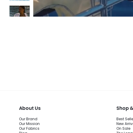
About Us
Shop &
Our Brand
Best Sell
Our Mission
New Arriv
Our Fabrics
On Sale