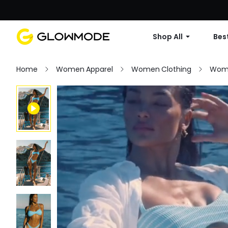
Shop All
Best
Home
Women Apparel
Women Clothing
Wom