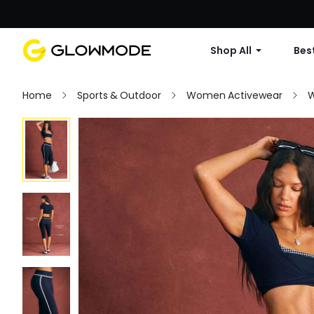
Shop All
Best
Home
Sports & Outdoor
Women Activewear
W