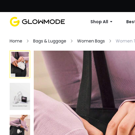
Shop All
Best
Home
Bags & Luggage
Women Bags
Women T