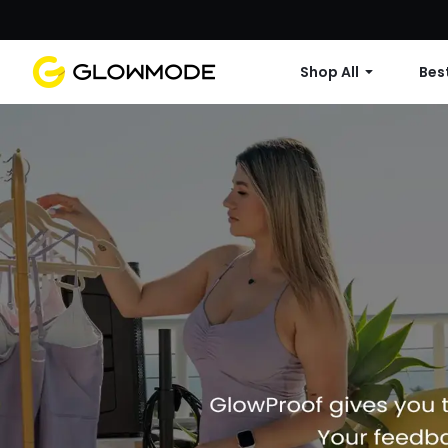
Shop All
Best