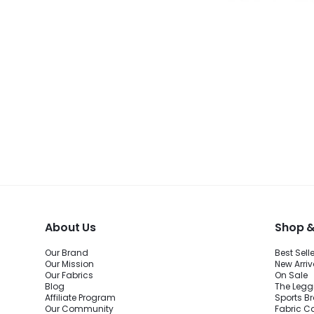
About Us
Shop &
Our Brand
Best Sell
Our Mission
New Arriv
Our Fabrics
On Sale
Blog
The Legg
Affiliate Program
Sports B
Our Community
Fabric C