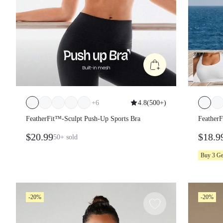
+
6
4.8
(
500+
)
FeatherFit™-Sculpt Push-Up Sports Bra
Feather
Support
$20.99
$18.9
50+
sold
Spring
Buy 3 G
-20%
-20%