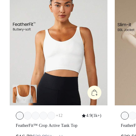
+
12
4.9
(
1k+
)
FeatherFit™ Crop Active Tank Top
Feather
Long S