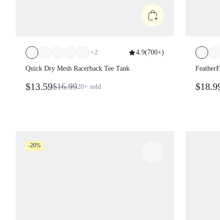
+
2
4.9
(
700+
)
Quick Dry Mesh Racerback Tee Tank
Feather
$13.59
$18.9
$16.99
20+
sold
-20%