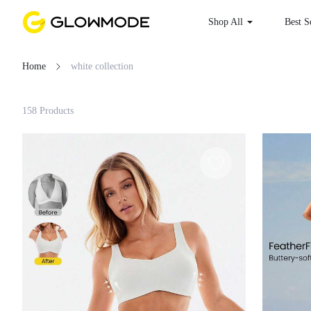
Shop All
Best S
Home
white collection
Filter
158 Products
Clear All
Loading...