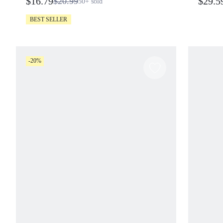
$16.79
$29.5
$20.99
50+
sold
BEST SELLER
-20%