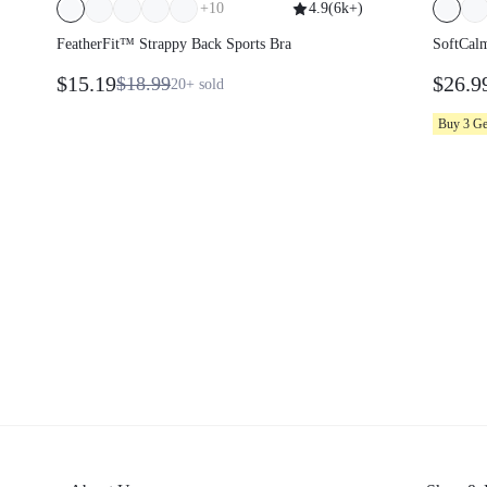
+
10
4.9
(
6k+
)
FeatherFit™ Strappy Back Sports Bra
SoftCal
Smooth 
$15.19
$26.9
$18.99
20+
sold
Adjust
Pullove
Buy 3 G