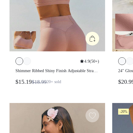
4.9
(
50+
)
Shimmer Ribbed Shiny Finish Adjustable Strap
24" Glos
Sports Bra With Removable Cups Detachable
Back Wai
$15.19
$20.9
$18.99
20+
sold
Straps Low Impact Yoga Pilates Studio Daily
Mesh San
Wear
Yoga Pil
-20%