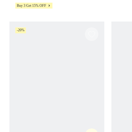
Pilates Studio Daily Wear
Buy 3 Get 15% OFF
-20%