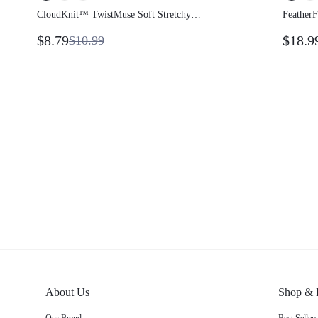
CloudKnit™ TwistMuse Soft Stretchy
Feather
Lightweight 3-In-1 Convertible Strapless Tube
Backles
$8.79
$18.9
$10.99
Top Skirt Multi-Way Wear Asymmetrical Side
Yoga Da
Opening Summer
About Us
Shop & 