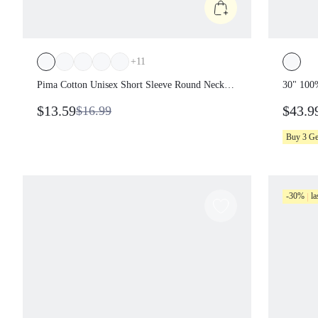
+
11
Pima Cotton Unisex Short Sleeve Round Neck
30" 100
Oversized Tee Daily Casual
Transpar
$13.59
$43.9
$16.99
Vacatio
Casual 
Buy 3 G
-30%
la