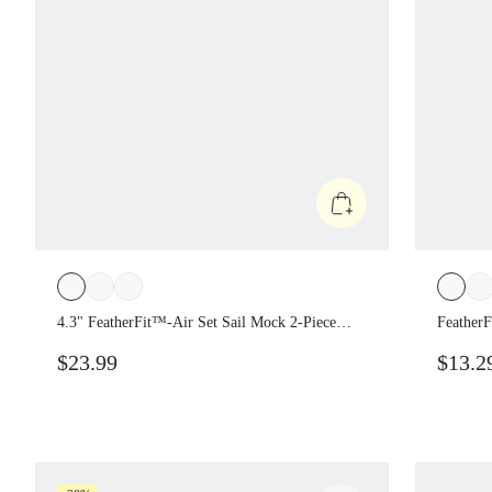
4.3" FeatherFit™-Air Set Sail Mock 2-Piece
Feather
Contrasting Bust Shoulder Straps Removable
Cups 2-P
$23.99
$13.2
Cups One Piece Romper Holiday Vacation
Vacatio
Summer Daily Casual Wear
Casual 