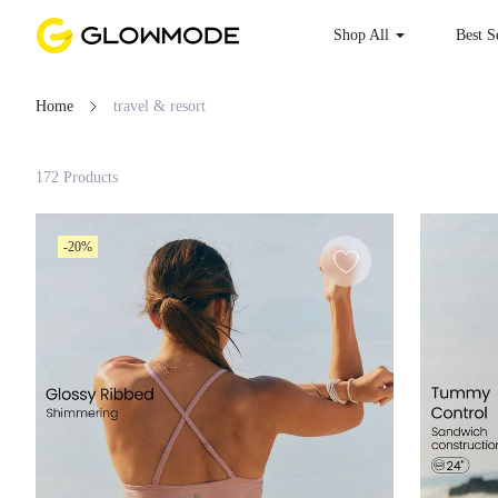
Shop All
Best S
Home
travel & resort
Filter
172 Products
Clear All
-20%
Loading...