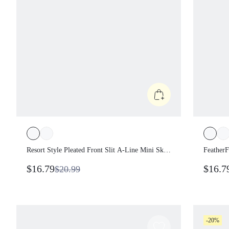
Resort Style Pleated Front Slit A-Line Mini
Feathe
Skirt Low Impact Vacation Holiday
Sweat-
$16.79
$16.
$20.99
Summer Travel Beach Daily Casual Wear
Off-Th
Twiste
-20%