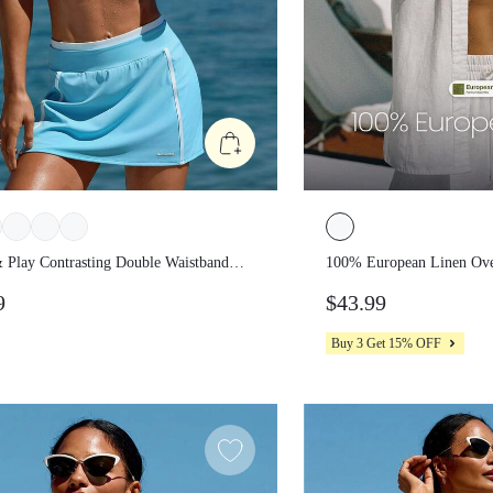
 & Play Contrasting Double
100% European Linen 
nd Piping Built-In Shorts Side
Down Curved Hem Shir
99
$43.99
s A-Line Mini Skirt Summer Beach
Summer Travel Beach 
Buy 3 Get 15% OFF