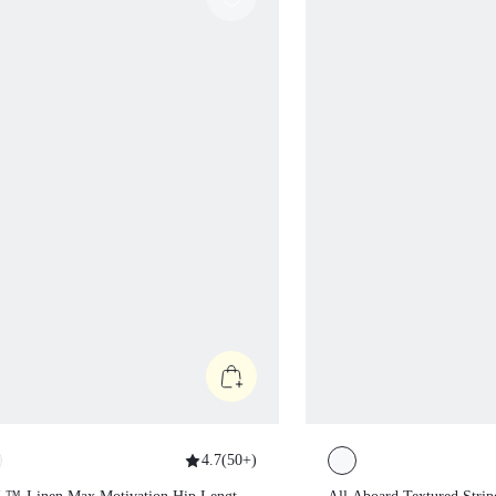
4.7
(
50+
)