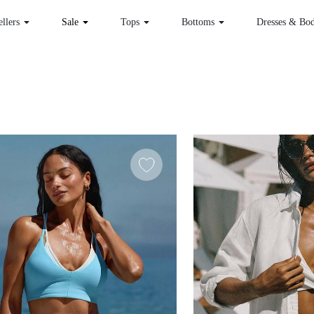
 Sellers
Sale
Tops
Bottoms
Dr