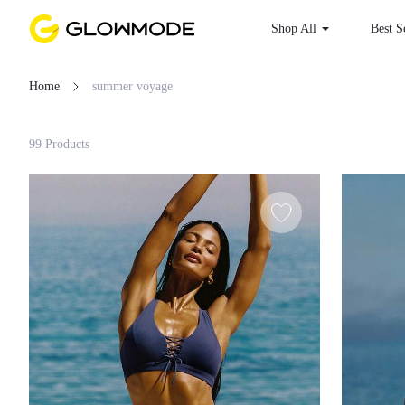
Shop All
Best
Home
summer voyage
Filter
99 Products
Clear All
Loading...