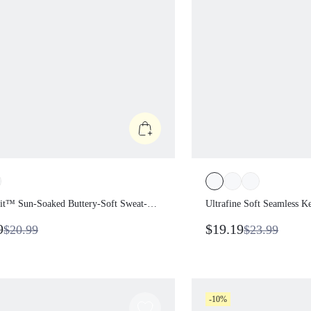
rFit™ Sun-Soaked Buttery-Soft
Ultrafine Soft Seamles
Wicking Waist Length Padded
Sweat-Wicking Stretch
79
$19.19
$20.99
$23.99
e-Shoulder One-Shoulder
Cropped Crewneck Da
d Side Cropped Top Summer
Summer Wear
-10%