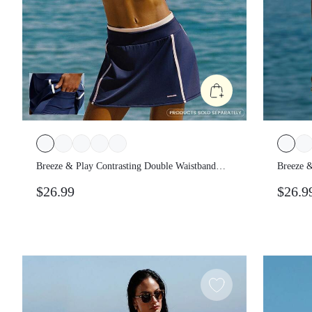
Breeze & Play Contrasting Double
Breeze
Waistband Piping Built-In Shorts Side
Waistba
$26.99
$26.
Pockets A-Line Mini Skirt Summer Beach
Pocket