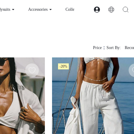
esses & Bodysuits
Accessories
Collections
Price
Sort By:
Recom
-20%