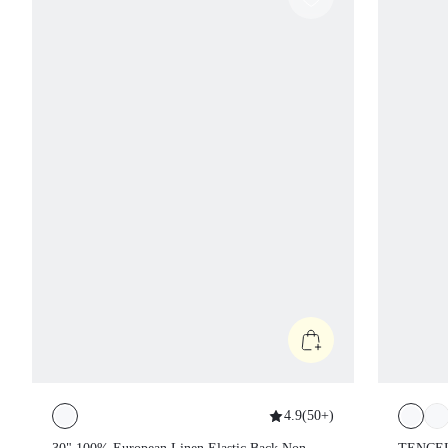
4.9
(
50+
)