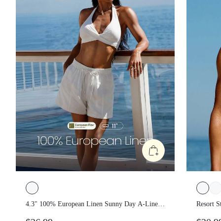
4.3" 100% European Linen Sunny Day A-
Resort 
Line Adjustable Drawstring Waist Non-
Remova