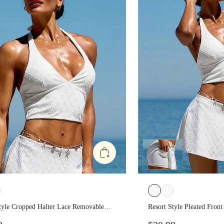
Style Cropped Halter Lace
Resort Style Pleated Fr
ble Cups Tank Top Low Impact
Skirt Low Impact Vaca