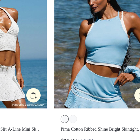
ont Slit A-Line Mini
Pima Cotton Ribbed Shine Bright
tion Holiday
Skintight Mock 2-Piece Waist Length