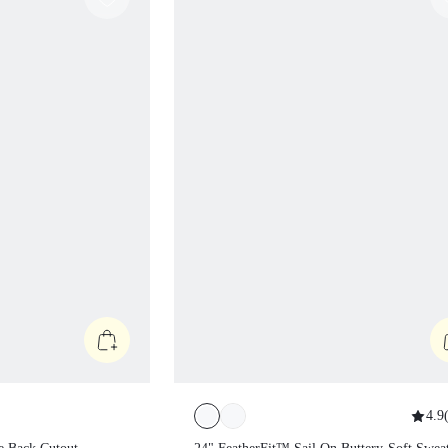
4.9
(