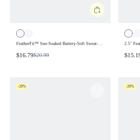
FeatherFit™ Sun-Soaked Buttery-Soft
2.5" Fe
Sweat-Wicking Waist Length Padded
Low-Ris
$16.79
$15.1
$20.99
Off-The-Shoulder One-Shoulder
Shorts 
Twisted Side Cropped Top Summer
Wear
Casual
-20%
-20%