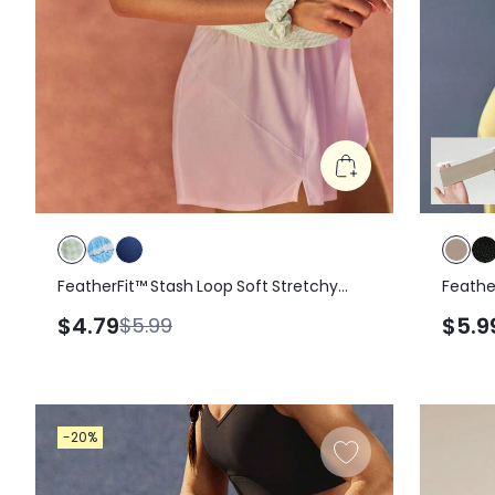
FeatherFit™ Stash Loop Soft Stretchy
Feathe
Sweat-Wicking Zipper Pocket Oversized
$4.79
$5.9
$5.99
Reflective Logo Hair Scrunchie Gym
Workout Yoga
-20%