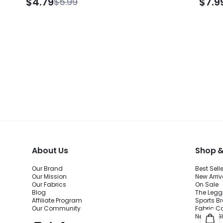
$4.79
$7.9
$5.99
Absorption Adjustable Socks Knee Strap
Bag S
Running Hiking Tennis Golf
About Us
Shop &
Our Brand
Best Sell
Our Mission
New Arriv
Our Fabrics
On Sale
Blog
The Legg
Affiliate Program
Sports B
Our Community
Fabric C
New to 