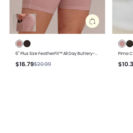
6" Plus Size FeatherFit™ All Day Buttery-
Pima C
Soft High Waist Biker Shorts With Side
Lightwe
$16.79
$10.
$20.99
Pockets Pilates Yoga Studio Daily Wear
Summer
Gym Dusty Pink Workout Summer