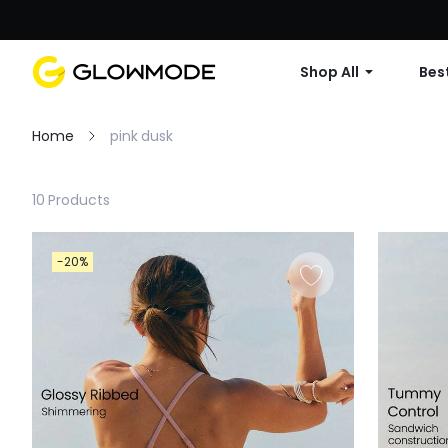
Shop All
Best
Home
pink dusk
Filter
10 Products
Clear All
-20%