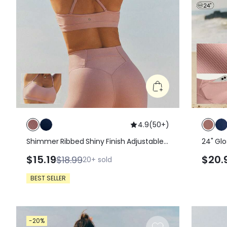
4.9
(
50+
)
Shimmer Ribbed Shiny Finish Adjustable
24" Glo
Strap Sports Bra With Removable Cups
With B
$15.19
$20.
$18.99
20+
sold
Detachable Straps Low Impact Yoga
Phone 
Pilates Studio Daily Wear
Waistb
BEST SELLER
Pilates
-20%