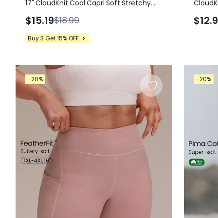
17" CloudKnit Cool Capri Soft Stretchy
CloudKn
Lightweight Split Hem Foldover High
Soft St
$15.19
$12.
$18.99
Waist Leggings Yoga Studio Daily Wear
Sleeve
Top Su
Buy 3 Get 15% OFF
-20%
-20%