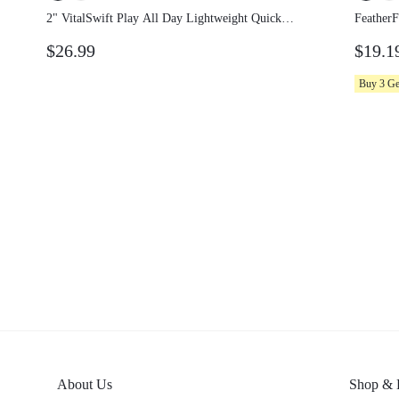
2" VitalSwift Play All Day Lightweight
Feather
Quick-Dry Stretchy Odor-Control Tennis
Lightw
$26.99
$19.1
Skort With Side Pockets Built-In
Tennis 
Underwear Tennis Golf Pickleball
Pockets
Buy 3 G
About Us
Shop &