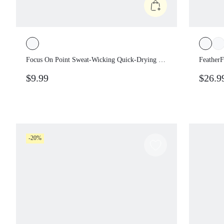
Focus On Point Sweat-Wicking Quick-
Feather
Drying 3D Print Adjustable Back Closure
Protec
$9.99
$26.
Visor Golf Tennis Pickleball Daily Casual
Remova
Wear
Impact
-20%