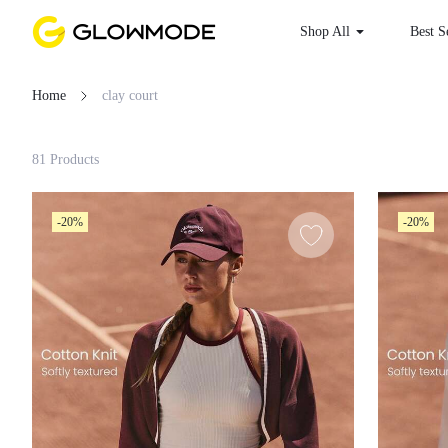
Shop All
Best
Home
clay court
Filter
81 Products
Clear All
-20%
-20%
Loading...