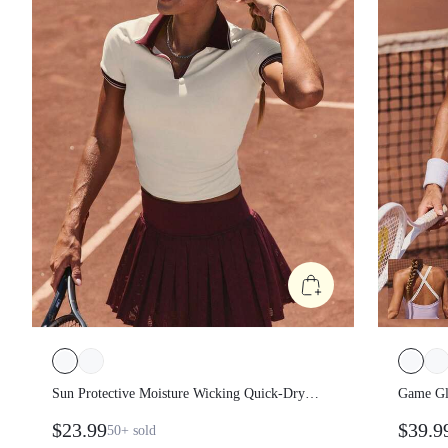
Sun Protective Moisture Wicking Quick-
Game G
Dry Waist Length Ruched Sides Flat Knit
Sweeth
$23.99
$39.
50+
sold
Collar Placket Cuffs Slim Fit Polo Tee
With Bu