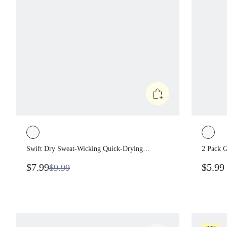
Swift Dry Sweat-Wicking Quick-Drying
2 Pack
Sweatband With Graphic Tennis Golf
Quick-
$7.99
$5.9
$9.99
Pickleball Gym Workout Training Daily
Pickleb
Casual Wear
Wear