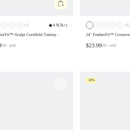
+
3
4.9
(
3k+
)
+
1
atherFit™-Sculpt CoreHold Tummy
24" FeatherFit™ Crossove
Side Pockets Leggings
9
$23.99
50+
sold
20+
sold
-20%