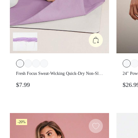
Fresh Focus Sweat-Wicking Quick-Dry Non-Slip
24" Pow
Yoga Pilates Mat Towel Studio Gym Daily
Legging
$7.99
$26.9
Active Wear
-20%