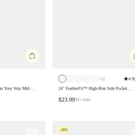
+
12
4.9
Run Your Way Mid-
24" FeatherFit™ High-Rise Side Pocket
Split Hem Seamless
Leggings
$23.99
20+
sold
 Training Running
e Wear
-20%