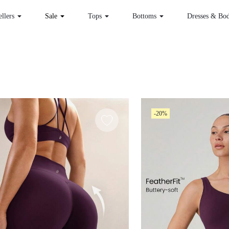
ellers
Sale
Tops
Bottoms
Dresses & Bod
-20%