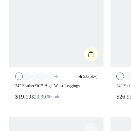
+
6
5.0
(
5k+
)
24" FeatherFit™ High-Waist Leggings
24" Feat
Legging
$19.19
$26.9
$23.99
20+
sold