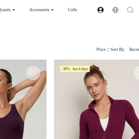
ysuits
Accessories
Collections
Fabric
A
Price
Sort By:
Rec
-30%
last 4 days