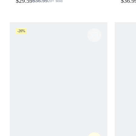
$29.59
$36.9
$36.99
20+
sold
-20%