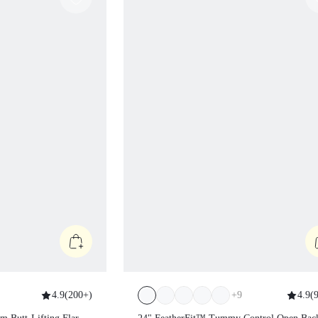
4.9
(
200+
)
+
9
4.9
(