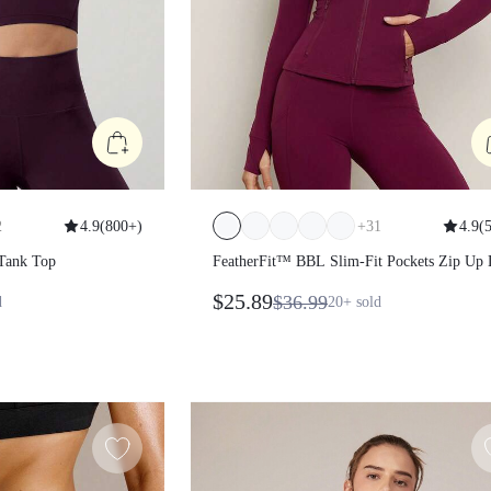
2
4.9
(
800+
)
+
31
4.9
(
 Tank Top
FeatherFit™ BBL Slim-Fit Pockets Zip Up
Sleeve Jacket
$25.89
$36.99
d
20+
sold