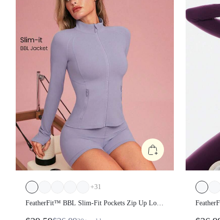
+
31
FeatherFit™ BBL Slim-Fit Pockets Zip Up Long
Feather
Sleeve Jacket
Sleeve J