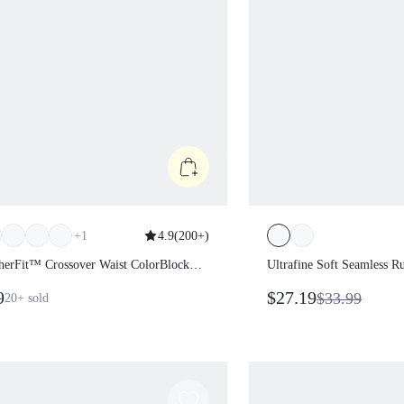
+
1
4.9
(
200+
)
herFit™ Crossover Waist ColorBlock
Ultrafine Soft Seamless 
s
Length Thumbholes Side-
9
$27.19
$33.99
20+
sold
Sweatshirt Medium Impact
Gym Workout Daily Activ