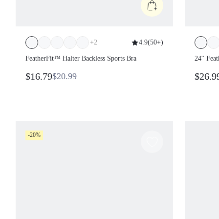
+
2
4.9
(
50+
)
FeatherFit™ Halter Backless Sports Bra
24'' Fe
Control 
$16.79
$26.9
$20.99
-20%