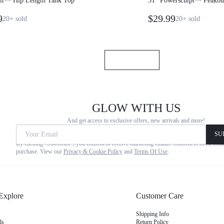
Fit™ Hip Length Tank Top
31" Powersculpt™ Peakbum
Leggings
9
$29.99
20+
sold
20+
sold
GLOW WITH US
And get access to exclusive offers, new arrivals and more!
Your Email
SU
By clicking "Subscribe", you consent to receive marketing emails. Consent is not a cond
purchase. View our
Privacy & Cookie Policy
and
Terms Of Use
.
Explore
Customer Care
Shipping Info
ls
Return Policy