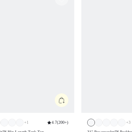
+
1
4.7
(
200+
)
+
3