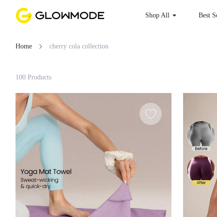
Shop All
Best S
Home
cherry cola collection
Filter
100 Products
Clear All
Loading...