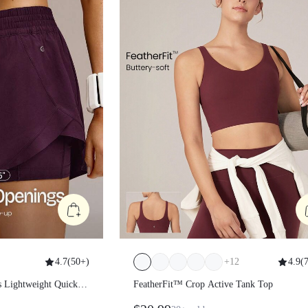
4.7
(
50+
)
+
12
4.9
(
s Lightweight Quick-
FeatherFit™ Crop Active Tank Top
l Side-Split Hem