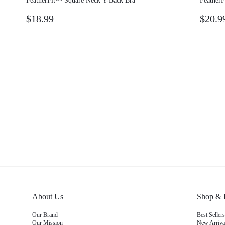
FeatherFit™ Square Neck Y-Back Bra
Feather
$18.99
$20.9
About Us
Shop & 
Our Brand
Best Sellers
Our Mission
New Arriva