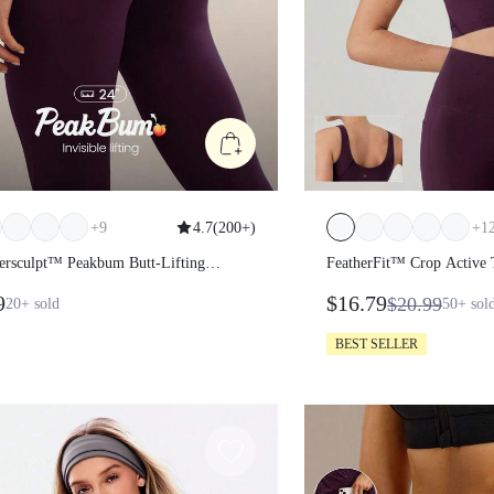
+
9
4.7
(
200+
)
+
1
ersculpt™ Peakbum Butt-Lifting
FeatherFit™ Crop Active
s
9
$16.79
$20.99
20+
sold
50+
sol
BEST SELLER