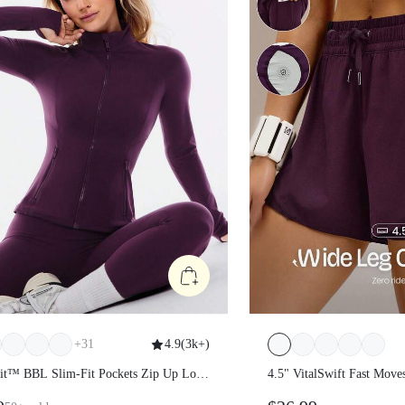
+
31
4.9
(
3k+
)
Fit™ BBL Slim-Fit Pockets Zip Up Long
4.5" VitalSwift Fast Move
acket
Dry Stretchy Odor Contro