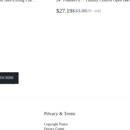
 Butt-Lifting Flare
24" FeatherFit™ Tummy Control Open Bac
Bodysuit Jumpsuit
$27.19
$33.99
20+
sold
BSCRIBE
ition of any
Privacy & Terms
Copyright Notice
Privacy Center