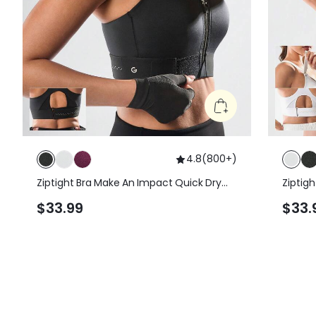
4.8
(
800+
)
Ziptight Bra Make An Impact Quick Dry
Ziptig
Foam Cup Mesh Zipper Front Sports Bra
Foam C
$33.99
$33.
High Impact Running Jogging Workout
High I
Gym Training Active
Gym Tr