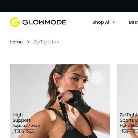
Shop All
Best
Home
ZipTight bra
Filter
Clear All