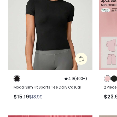
4.9
(
400+
)
Modal Slim Fit Sports Tee Daily Casual
2 Piece
Shoulde
$15.19
$23.
$18.99
Soft Hi
Shorts