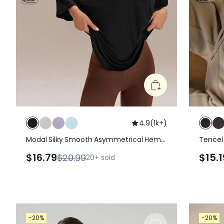
4.9
(
1k+
)
Modal Silky Smooth Asymmetrical Hem
Tencel
Off-Shoulder 3/4 Sleeve Active Tee T-
Daily C
$16.79
$15.1
$20.99
20+
sold
Shirt Daily Casual Wear
-20%
-20%