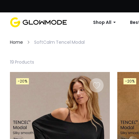
Shop All
Best
Home
SoftCalm Tencel Modal
Filter
19 Products
Clear All
-20%
-20%