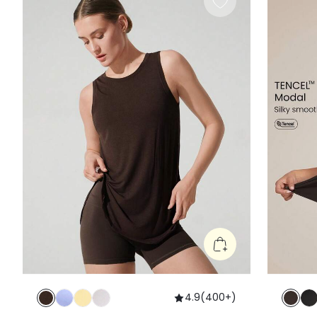
4.9
(
400+
)