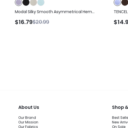
Modal Silky Smooth Asymmetrical Hem
TENCEL
Off-Shoulder 3/4 Sleeve Active Tee T-
Lightwe
$16.79
$14.
$20.99
Shirt Daily Casual Wear
Slit Sl
Yoga Pi
Wear
About Us
Shop &
Our Brand
Best Sell
Our Mission
New Arriv
Our Fabrics
On Sale