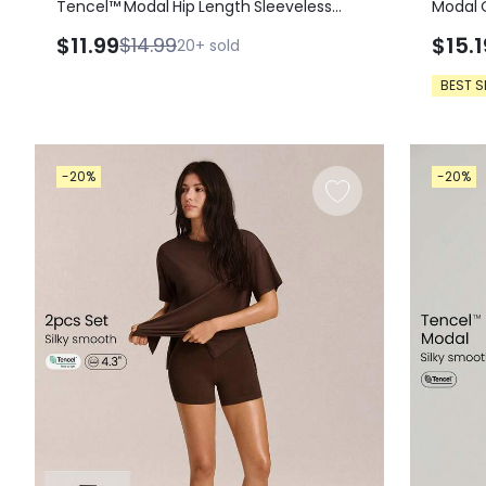
Tencel™ Modal Hip Length Sleeveless
Modal 
Active Tee Tank
Casual
$11.99
$15.1
$14.99
20+
sold
BEST S
-20%
-20%