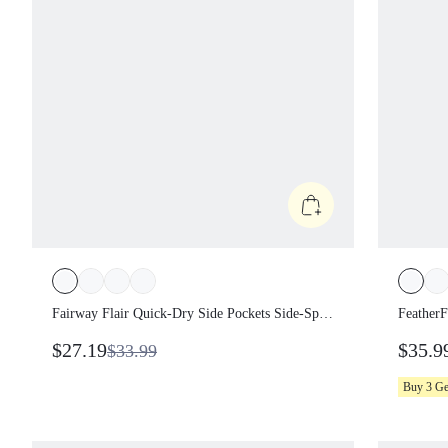
Fairway Flair Quick-Dry Side Pockets Side-Split
FeatherF
Hem Non-Padded Half-Placket Polo Dress With
Sweat-Wi
$27.19
$35.9
$33.99
Built-In Shorts Anti-Slip Grips Tennis Golf
Shorts S
Pickleball Dai
Pickleba
Buy 3 G