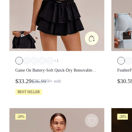
+
1
Game On Buttery-Soft Quick-Dry Removable
FeatherF
Cups Built-In Shorts Side Pockets Squareneck
Peekaboo
$33.29
$30.5
$36.99
50+
sold
Cutout Back Tiered Tennis Dress Golf Pickleball
Impact 
Gym
BEST SELLER
-20%
-20%