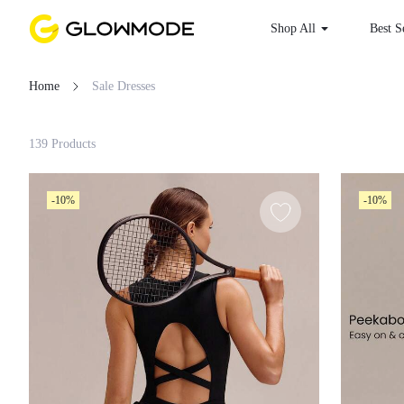
Shop All
Best S
Home
Sale Dresses
Filter
139 Products
Clear All
-10%
-10%
Loading...