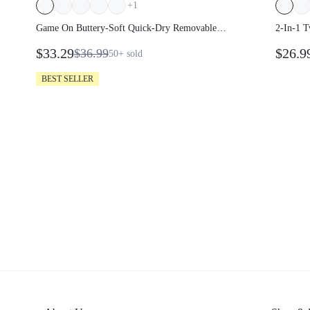
+
1
Game On Buttery-Soft Quick-Dry Removable
2-In-1 T
Cups Built-In Shorts Side Pockets Squareneck
Breezy U
$33.29
$26.9
$36.99
50+
sold
Cutout Back Tiered Tennis Dress Golf Pickleball
Foldable
Gym
BEST SELLER