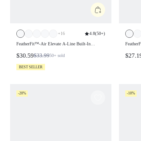
+
16
4.8
(
50+
)
FeatherFit™-Air Elevate A-Line Built-In
FeatherF
Peekaboo Short Pocket Mini Slip Dress Low
Peekaboo
$30.59
$27.1
$33.99
50+
sold
Impact Daily Summer Quick Dry Moisture
Impact 
Wicking
Wicking
BEST SELLER
-20%
-10%