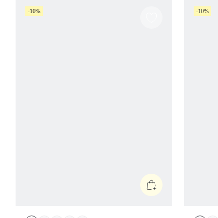
-10%
-10%