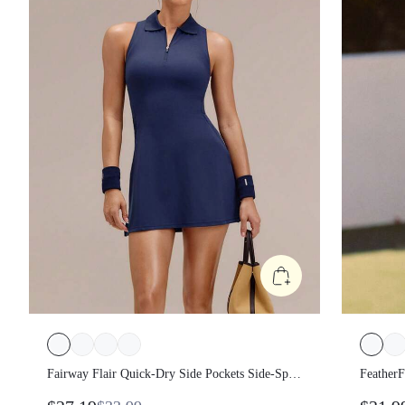
Fairway Flair Quick-Dry Side Pockets Side-Split
FeatherF
Hem Non-Padded Half-Placket Polo Dress With
Sweat-Wi