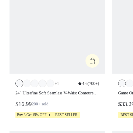
+
1
4.6
(
700+
)
24" Ultrafine Soft Seamless V-Waist
Game O
Contoured Scrunch Bum Contrast Seams
Removab
$16.99
$33.2
200+
sold
Non-See-Through Leggings Running
Pocket
Workout Gym
Tennis 
Buy 3 Get 15% OFF
BEST SELLER
BEST 