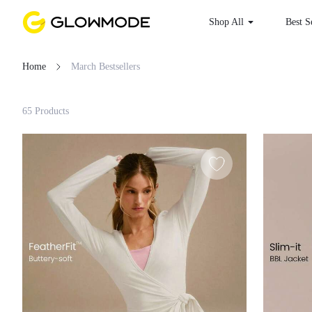
Shop All
Best S
Home
March Bestsellers
Filter
65 Products
Clear All
Loading...