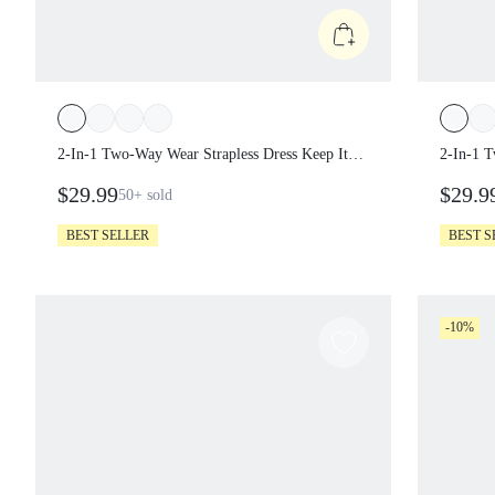
2-In-1 Two-Way Wear Strapless Dress
2-In-1 
Keep It Breezy Ultra-Fine Soft Texture Side
Keep It
$29.99
$29.9
50+
sold
Pockets Foldable Daily Casual Wear
BEST SELLER
BEST 
-10%