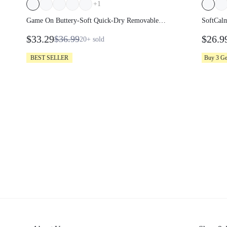
+
1
Game On Buttery-Soft Quick-Dry
SoftCal
Removable Cups Built-In Shorts Side
Smooth 
$33.29
$26.9
$36.99
20+
sold
Pockets Squareneck Cutout Back Tiered
Adjust
Tennis Dress Golf Pickleball Gym
Pullove
BEST SELLER
Buy 3 G