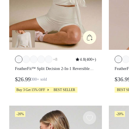
+
8
4.8
(
400+
)
FeatherFit™ Split Decision 2-In-1 Reversible
Feather
Wear Buttery-Soft Stretchy Sweat-Wicking
Long S
$26.99
$36.9
300+
sold
Tie-Waist Long Sleeve Wrap Top Yoga
Pilates Studio Daily Casual
Buy 3 Get 15% OFF
BEST SELLER
BEST 
-20%
-20%