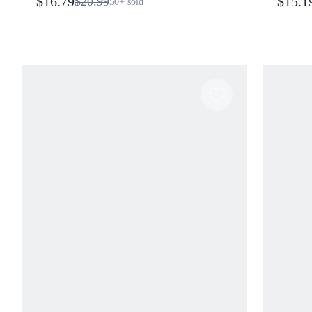
$16.79
$15.1
$20.99
50+
sold