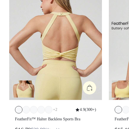
+
2
4.9
(
300+
)
FeatherFit™ Halter Backless Sports Bra
Feather