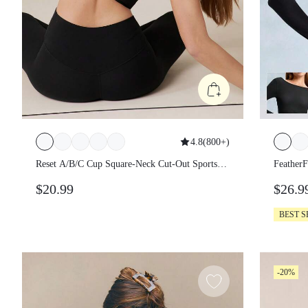
4.8
(
800+
)
Reset A/B/C Cup Square-Neck Cut-Out Sports
FeatherF
Bra Chafe-Free Bonded Light Support Low
Wear But
$20.99
$26.9
Impact Yoga Pilates Daily Gym Spring Summer
Waist Lo
Daily Ca
BEST S
-20%