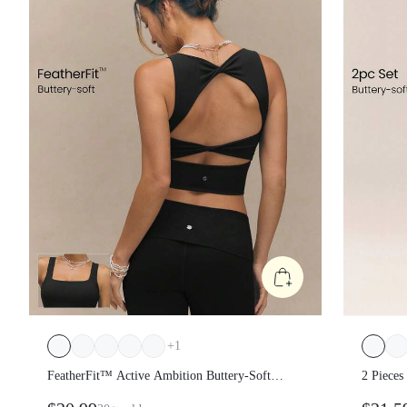
+
1
FeatherFit™ Active Ambition Buttery-Soft
2 Piece
Square Neck Twisted Open Back Removable
Buttery-