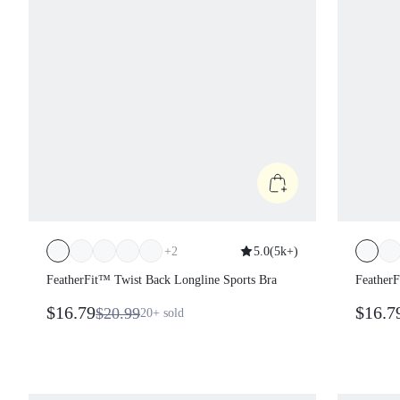
+
2
5.0
(
5k+
)
FeatherFit™ Twist Back Longline Sports Bra
FeatherF
$16.79
$16.7
$20.99
20+
sold