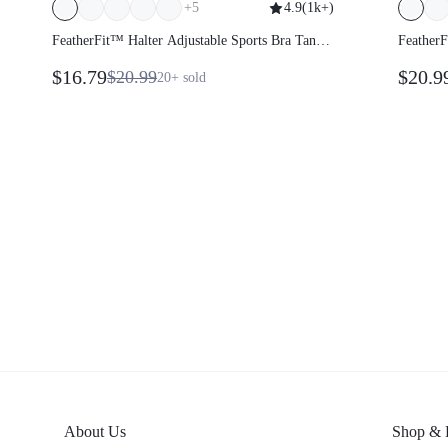
+
5
4.9
(
1k+
)
FeatherFit™ Halter Adjustable Sports Bra Tank
FeatherF
Top
$16.79
$20.9
$20.99
20+
sold
About Us
Shop & 