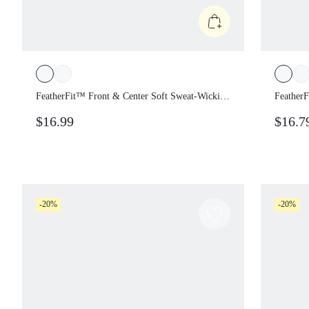
FeatherFit™ Front & Center Soft Sweat-Wicking
Feather
Front Twist Cropped Top With Contrast Print
$16.99
$16.7
Low Impact Yoga Studio Pilates Daily Active
Wear
-20%
-20%