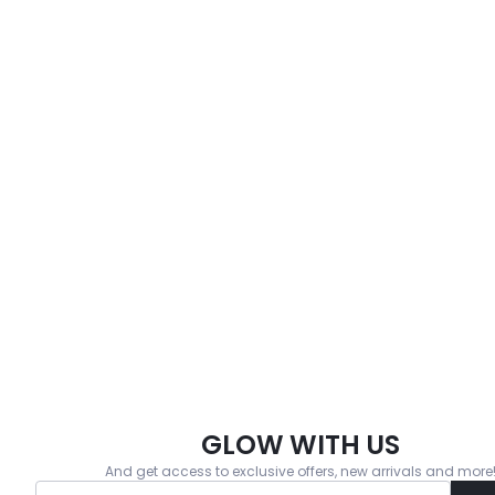
GLOW WITH US
And get access to exclusive offers, new arrivals and more