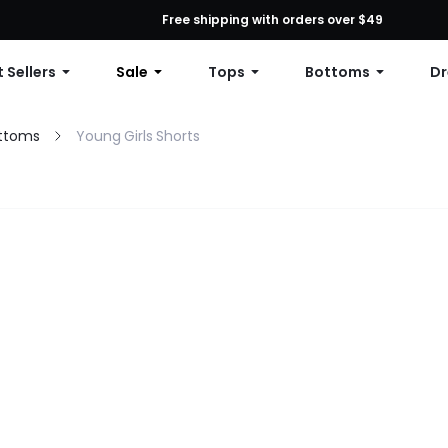
First Order: 10% OFF Any Order, 12% OFF $79+, or 15% OFF $99+ | C
Free shipping with orders over $49
 Sellers
Sale
Tops
Bottoms
Dr
ottoms
Young Girls Shorts