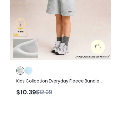
Kids Collection Everyday Fleece Bundle
Up Soft Warm Elastic Waist Loose Fit A-
$10.39
$12.99
Line Shorts Daily Casual Outdoor Wear