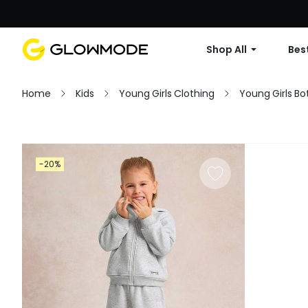
Shop All
Best
Home
Kids
Young Girls Clothing
Young Girls B
Filter
-20%
Clear All