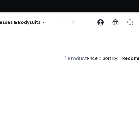
ode: GLOWNEW
esses & Bodysuits
Accessories
Collections
1 Product
Price
Sort By:
Recom