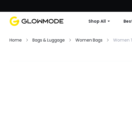
Shop All
Best
Home
Bags & Luggage
Women Bags
Women T
Filter
Clear All