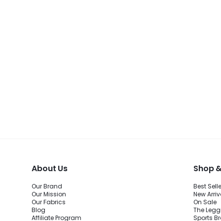
About Us
Shop &
Our Brand
Best Sell
Our Mission
New Arriv
Our Fabrics
On Sale
Blog
The Legg
Affiliate Program
Sports B