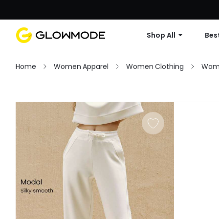
Shop All
Best
Home
Women Apparel
Women Clothing
Wom
Filter
Clear All