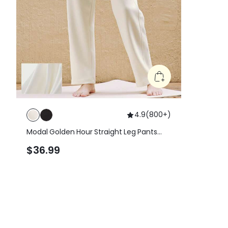
4.9
(
800+
)
Modal Golden Hour Straight Leg Pants
With Side Pocket
$36.99