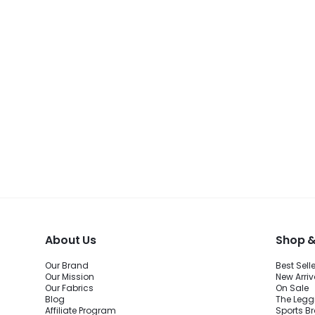
About Us
Shop &
Our Brand
Best Sell
Our Mission
New Arriv
Our Fabrics
On Sale
Blog
The Legg
Affiliate Program
Sports B