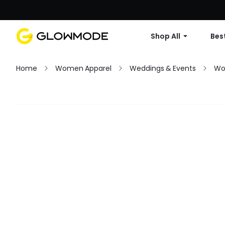
Shop All
Best
Home
Women Apparel
Weddings & Events
Wo
Filter
Clear All