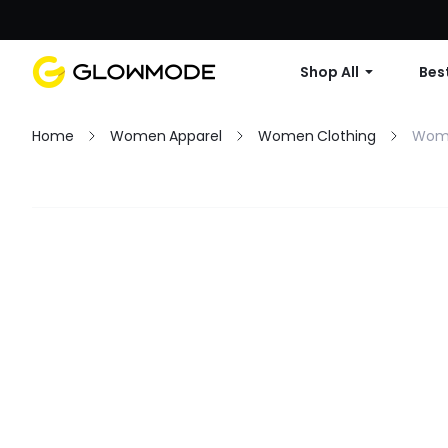
Shop All
Best
Home
Women Apparel
Women Clothing
Wome
Filter
Clear All