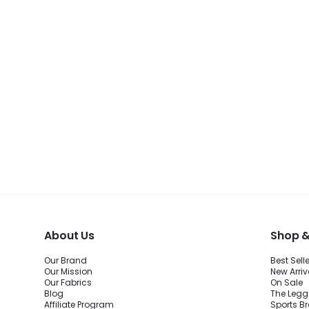
About Us
Shop &
Our Brand
Best Sell
Our Mission
New Arriv
Our Fabrics
On Sale
Blog
The Legg
Affiliate Program
Sports B